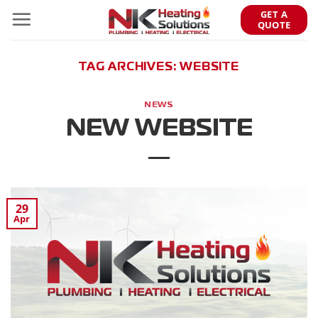
Skip
GET A
to
QUOTE
content
TAG ARCHIVES:
WEBSITE
NEWS
NEW WEBSITE
29
Apr