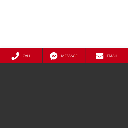
CALL
MESSAGE
EMAIL
CONTACT
01738 479476
Messenger
Facebook