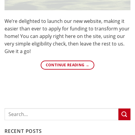
We’re delighted to launch our new website, making it
easier than ever to apply for funding to transform your
home! You can apply right here on the site, using our
very simple eligibility check, then leave the rest to us.
Give it a go!
CONTINUE READING
→
RECENT POSTS