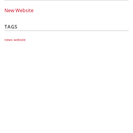
New Website
TAGS
news
website