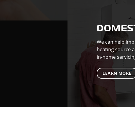
DOMEST
We can help impr
heating source a
in-home servicin
LEARN MORE