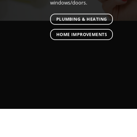
windows/doors.
PLUMBING & HEATING
HOME IMPROVEMENTS