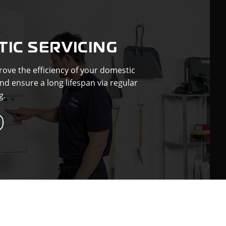
IC SERVICING
ove the efficiency of your domestic
nd ensure a long lifespan via regular
g.