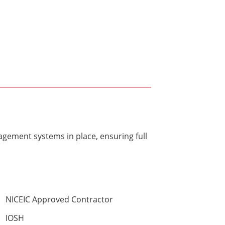
gement systems in place, ensuring full
NICEIC Approved Contractor
IOSH