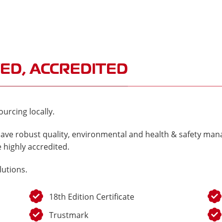
ED, ACCREDITED
urcing locally.
ave robust quality, environmental and health & safety mana
 highly accredited.
lutions.
18th Edition Certificate
Trustmark