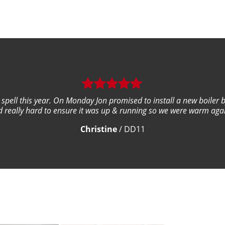
ld spell this year. On Monday Jon promised to install a new boiler 
 really hard to ensure it was up & running so we were warm again
Christine
/
DD11