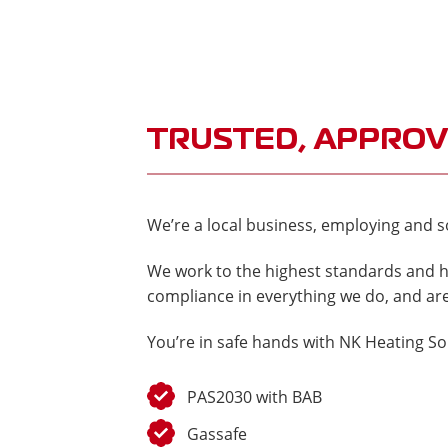
TRUSTED, APPROV
We’re a local business, employing and so
We work to the highest standards and h
compliance in everything we do, and are
You’re in safe hands with NK Heating So
PAS2030 with BAB
Gassafe