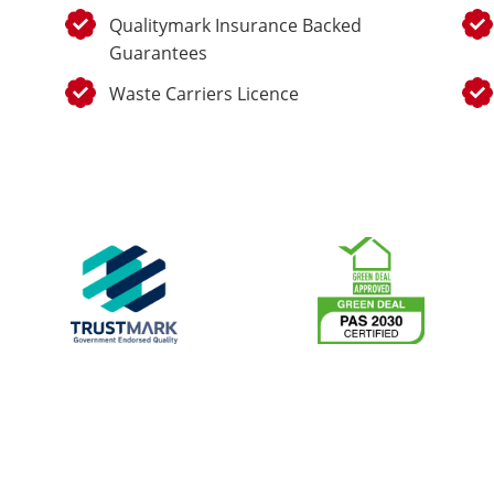
Qualitymark Insurance Backed
Guarantees
Waste Carriers Licence