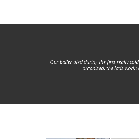
Our boiler died during the first really co
organised, the lads worked