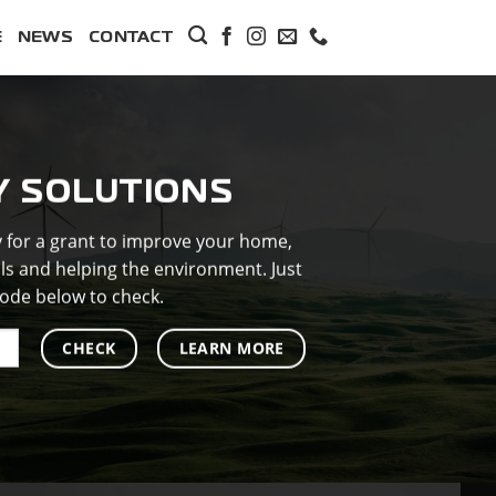
E
NEWS
CONTACT
Y SOLUTIONS
y for a grant to improve your home,
lls and helping the environment. Just
ode below to check.
CHECK
LEARN MORE