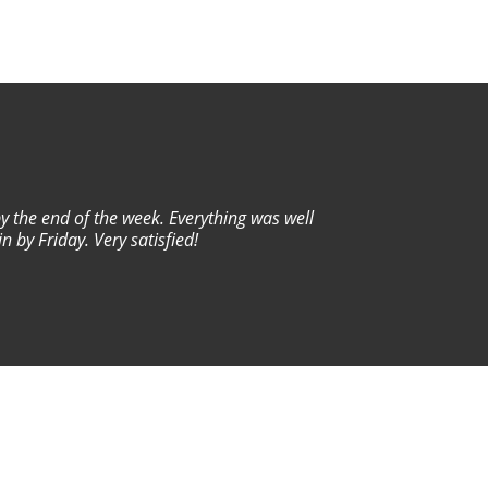
by the end of the week. Everything was well
Wo
 by Friday. Very satisfied!