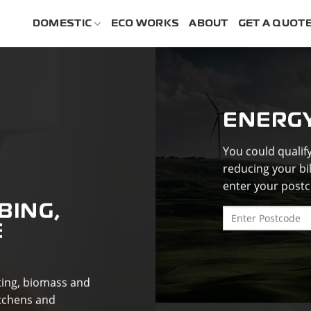
DOMESTIC
ECO WORKS
ABOUT
GET A QUOT
ENERG
You could qualif
reducing your bi
enter your postc
BING,
E
ating, biomass and
tchens and