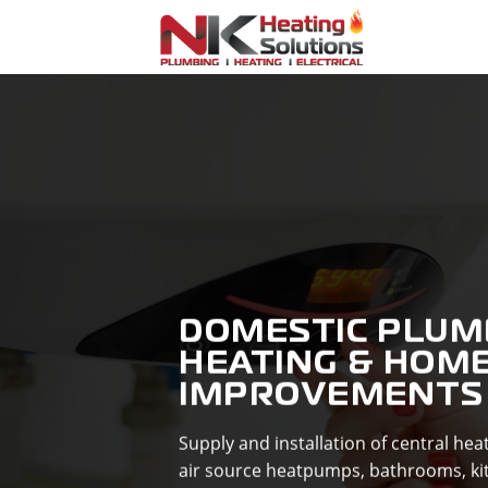
Skip
to
content
DOMESTIC PLUM
HEATING & HOM
IMPROVEMENTS
Supply and installation of central he
air source heatpumps, bathrooms, ki