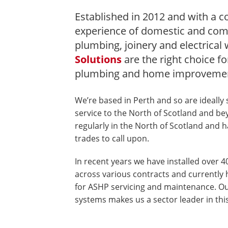
Established in 2012 and with a co
experience of domestic and com
plumbing, joinery and electrical
Solutions
are the right choice fo
plumbing and home improvemen
We’re based in Perth and so are ideally 
service to the North of Scotland and b
regularly in the North of Scotland and h
trades to call upon.
In recent years we have installed over 4
across various contracts and currently 
for ASHP servicing and maintenance. Ou
systems makes us a sector leader in this 