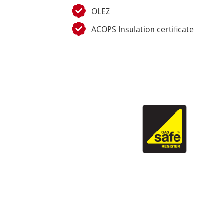
OLEZ
ACOPS Insulation certificate