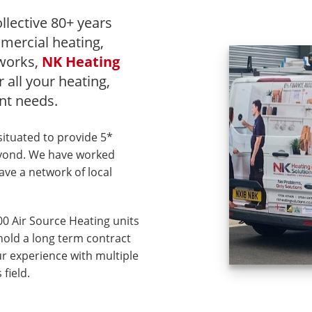
llective 80+ years
mercial heating,
 works,
NK Heating
r all your heating,
t needs.
situated to provide 5*
eyond. We have worked
ave a network of local
00 Air Source Heating units
hold a long term contract
r experience with multiple
field.