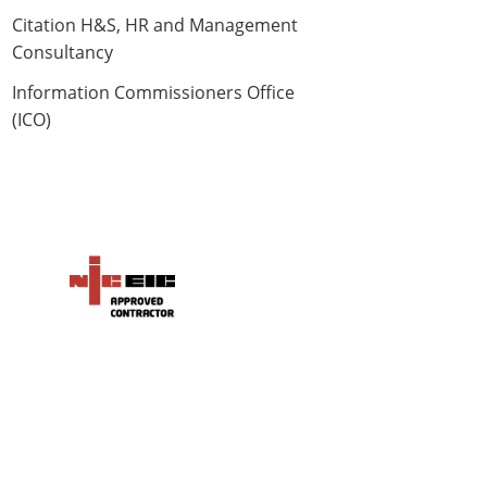
Citation H&S, HR and Management
Consultancy
Information Commissioners Office
(ICO)